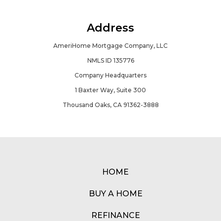
Address
AmeriHome Mortgage Company, LLC
NMLS ID 135776
Company Headquarters
1 Baxter Way, Suite 300
Thousand Oaks, CA 91362-3888
HOME
BUY A HOME
REFINANCE