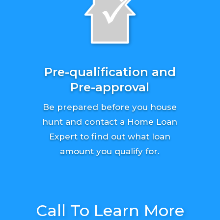
Pre-qualification and
Pre-approval
Be prepared before you house
hunt and contact a Home Loan
Expert to find out what loan
amount you qualify for.
Call To Learn More