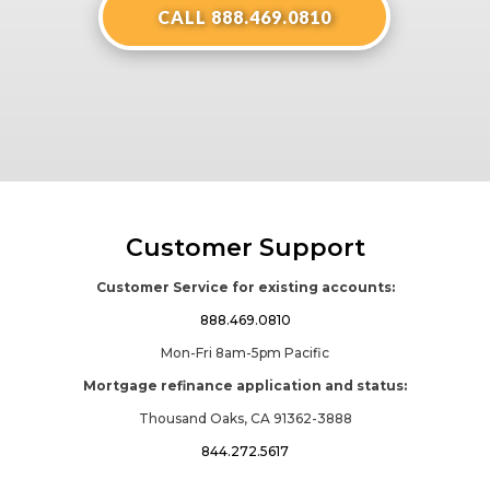
CALL 888.469.0810
Customer Support
Customer Service for existing accounts:
888.469.0810
Mon-Fri 8am-5pm Pacific
Mortgage refinance application and status:
Thousand Oaks, CA 91362-3888
844.272.5617