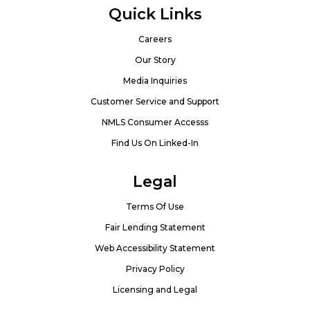
Quick Links
Careers
Our Story
Media Inquiries
Customer Service and Support
NMLS Consumer Accesss
Find Us On Linked-In
Legal
Terms Of Use
Fair Lending Statement
Web Accessibility Statement
Privacy Policy
Licensing and Legal