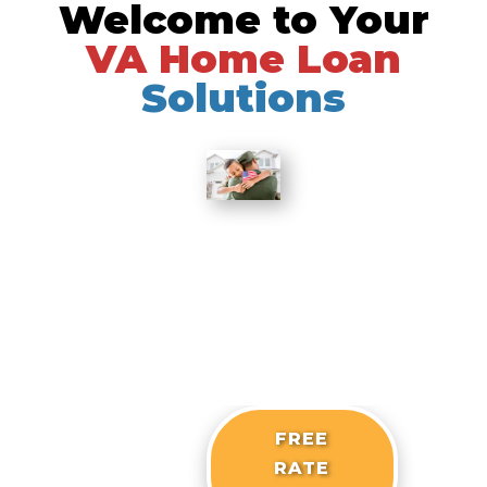
Welcome to Your
Skip
to
VA Home Loan
content
Solutions
FREE
RATE