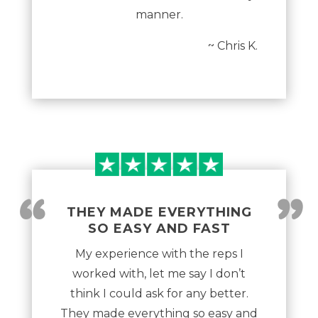
manner.
~ Chris K.
“
”
THEY MADE EVERYTHING
SO EASY AND FAST
My experience with the reps I
worked with, let me say I don’t
think I could ask for any better.
They made everything so easy and