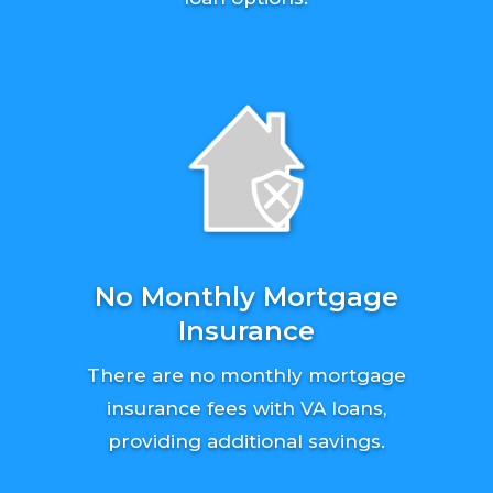
No Monthly Mortgage
Insurance
There are no monthly mortgage
insurance fees with VA loans,
providing additional savings.