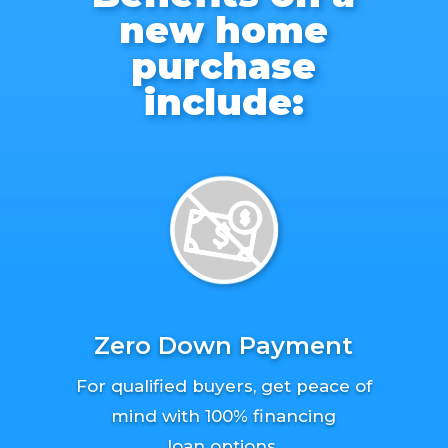
new home
purchase
include:
Zero Down Payment
For qualified buyers, get peace of
mind with 100% financing
loan options.