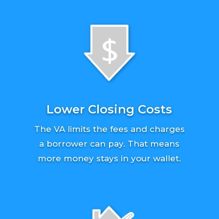
Lower Closing Costs
The VA limits the fees and charges
a borrower can pay. That means
more money stays in your wallet.