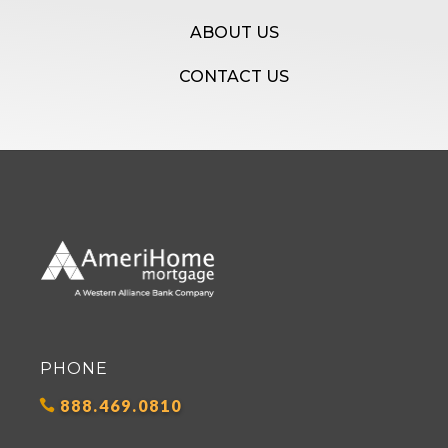
ABOUT US
CONTACT US
PHONE
888.469.0810