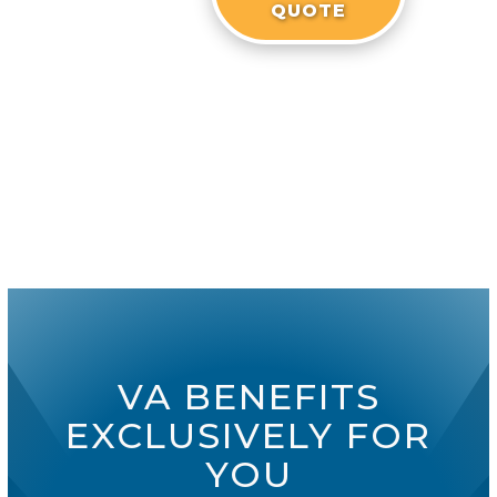
QUOTE
VA BENEFITS
EXCLUSIVELY FOR
YOU