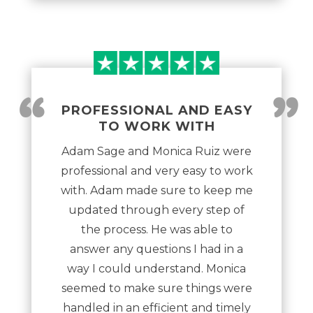
“
”
PROFESSIONAL AND EASY
TO WORK WITH
Adam Sage and Monica Ruiz were
professional and very easy to work
with. Adam made sure to keep me
updated through every step of
the process. He was able to
answer any questions I had in a
way I could understand. Monica
seemed to make sure things were
handled in an efficient and timely