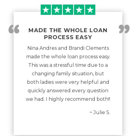
“
”
MADE THE WHOLE LOAN
PROCESS EASY
Nina Andres and Brandi Clements
made the whole loan process easy.
This was a stressful time due to a
changing family situation, but
both ladies were very helpful and
quickly answered every question
we had. I highly recommend both!!
~ Julie S.