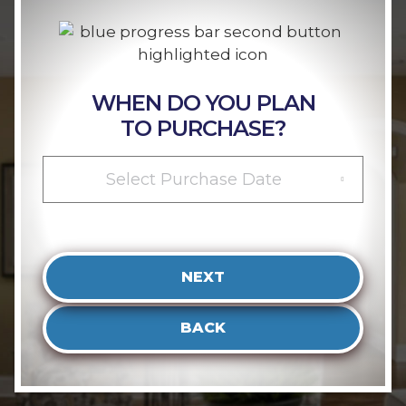
WHEN DO YOU PLAN
TO PURCHASE?
Select Purchase Date
NEXT
BACK