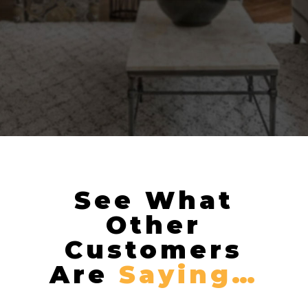
See What
Other
Customers
Are
Saying…