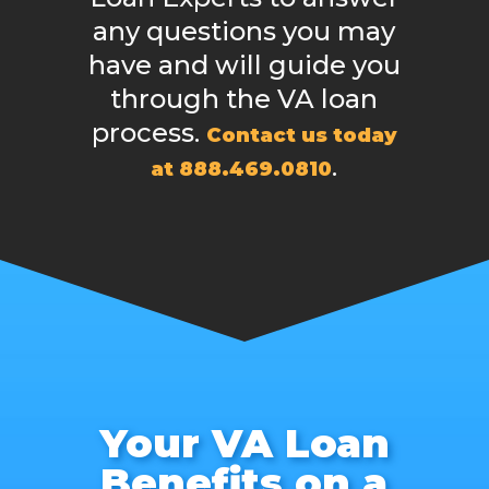
any questions you may
have and will guide you
through the VA loan
process.
Contact us today
.
at 888.469.0810
Your VA Loan
Benefits on a