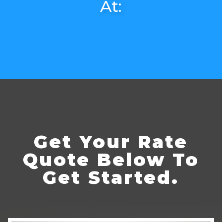
At:
Get Your Rate
Quote Below To
Get Started.