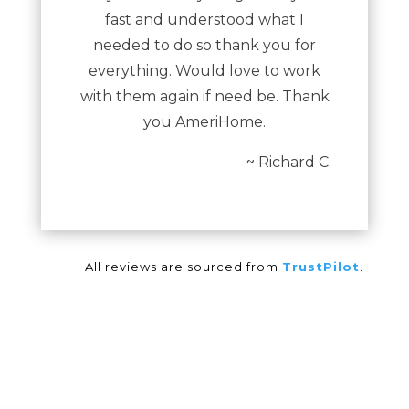
fast and understood what I
needed to do so thank you for
everything. Would love to work
with them again if need be. Thank
you AmeriHome.
~ Richard C.
All reviews are sourced from
TrustPilot
.