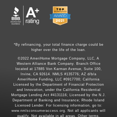
*By refinancing, your total finance charge could be
higher over the life of the loan.
©2022 AmeriHome Mortgage Company, LLC, A
Western Alliance Bank Company. Branch Office
located at 17885 Von Karman Avenue, Suite 100,
Irvine, CA 92614. NMLS #135776; AZ d/b/a
AmeriHome Funding, LLC #0917700; California
Licensed by the Department of Financial Protection
and Innovation, under the California Residential
Mortgage Lending Act #4131116; Licensed by the N.J.
Department of Banking and Insurance; Rhode Island
Licensed Lender. For licensing information, go to:
www.nmlsconsumeraccess.org
. Not all applicants will
qualify. Not available in all areas. Other terms,