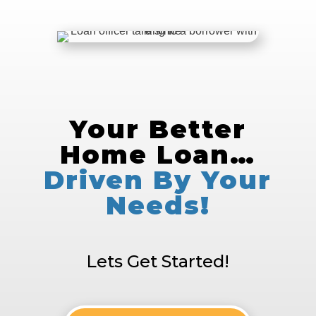
Your Better
Home Loan…
Driven By Your
Needs!
Lets Get Started!