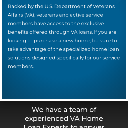
Backed by the U.S. Department of Veterans
Affairs (VA), veterans and active service
members have access to the exclusive
benefits offered through VA loans. If you are
looking to purchase a new home, be sure to
take advantage of the specialized home loan
solutions designed specifically for our service
members.
We have a team of
experienced VA Home
Loan Experts to answer