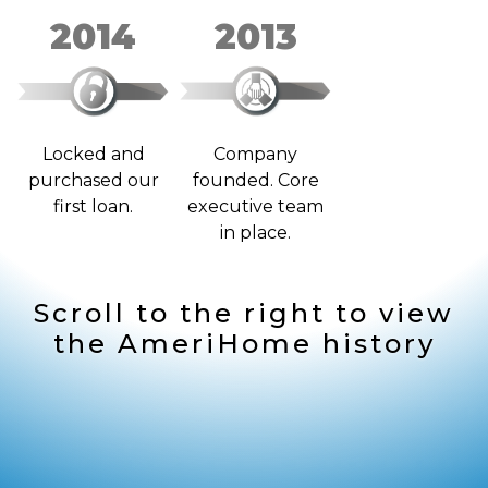
2014
2013
Locked and
Company
purchased our
founded. Core
first loan.
executive team
in place.
Scroll to the right to view
the AmeriHome history