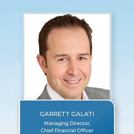
GARRETT GALATI
Managing Director,
Chief Financial Officer