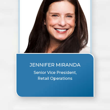
JENNIFER MIRANDA
Senior Vice President,
Retail Operations