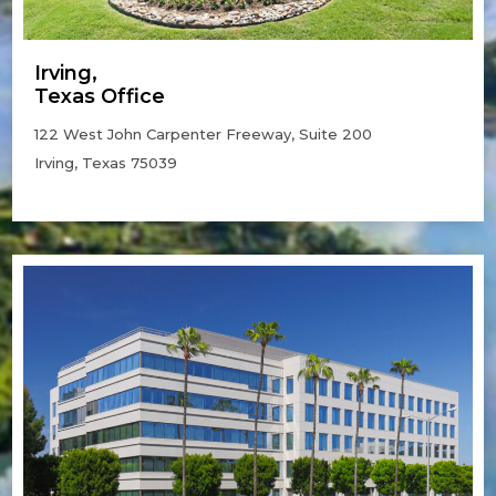
Irving,
Texas Office
122 West John Carpenter Freeway, Suite 200
Irving, Texas 75039