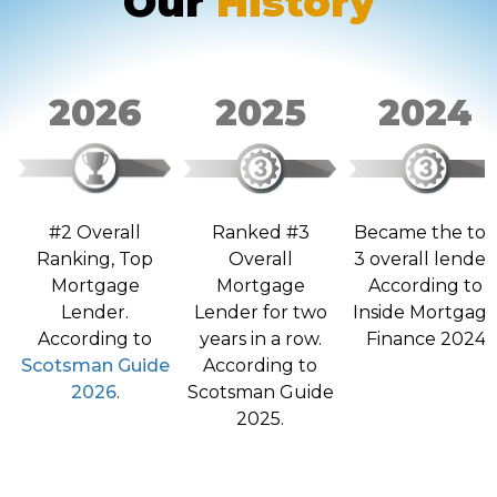
Our
History
2026
2025
2024
Ranked #3
Became the to
#2 Overall
Overall
3 overall lender
Ranking, Top
Mortgage
According to
Mortgage
Lender for two
Inside Mortgag
Lender.
years in a row.
Finance 2024
According to
According to
Scotsman Guide
Scotsman Guide
2026
.
2025.