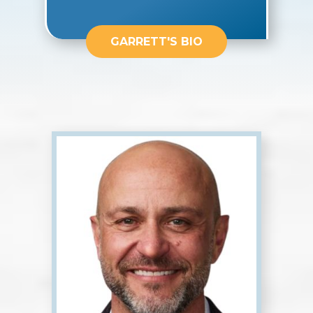
GARRETT'S BIO