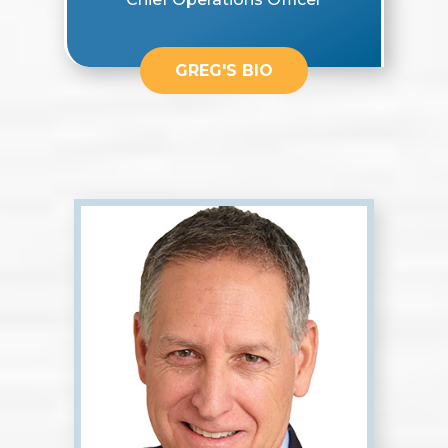
GREG'S BIO