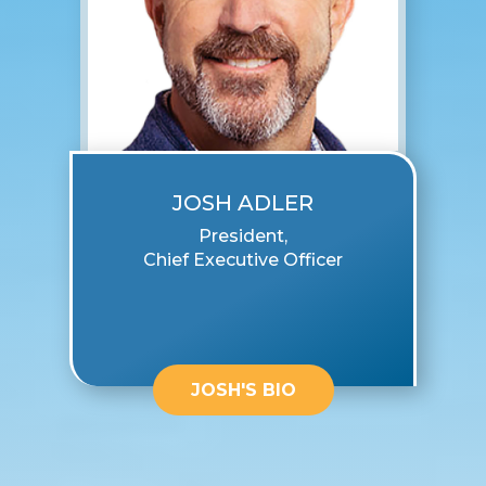
JOSH ADLER
President,
Chief Executive Officer
JOSH'S BIO