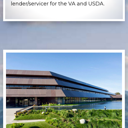
lender/servicer for the VA and USDA.