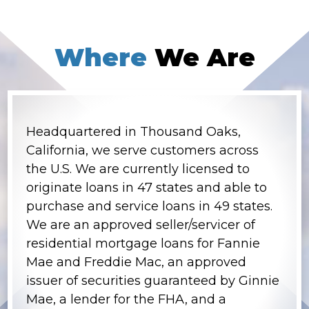
Where
We Are
Headquartered in Thousand Oaks,
California, we serve customers across
the U.S. We are currently licensed to
originate loans in 47 states and able to
purchase and service loans in 49 states.
We are an approved seller/servicer of
residential mortgage loans for Fannie
Mae and Freddie Mac, an approved
issuer of securities guaranteed by Ginnie
Mae, a lender for the FHA, and a