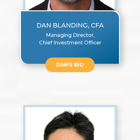
DAN BLANDING, CFA
Managing Director,
Chief Investment Officer
DAN'S BIO