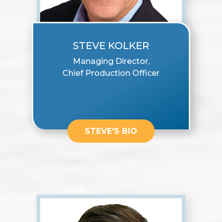
STEVE KOLKER
Managing Director,
Chief Production Officer
STEVE'S BIO