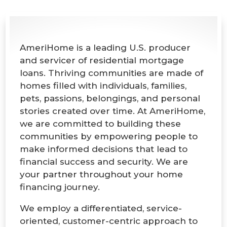
AmeriHome is a leading U.S. producer
and servicer of residential mortgage
loans. Thriving communities are made of
homes filled with individuals, families,
pets, passions, belongings, and personal
stories created over time. At AmeriHome,
we are committed to building these
communities by empowering people to
make informed decisions that lead to
financial success and security. We are
your partner throughout your home
financing journey.
We employ a differentiated, service-
oriented, customer-centric approach to