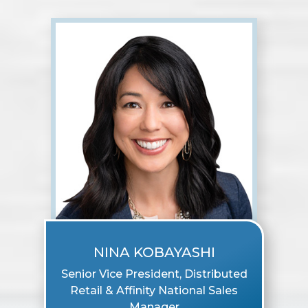
NINA KOBAYASHI
Senior Vice President, Distributed
Retail & Affinity National Sales
Manager