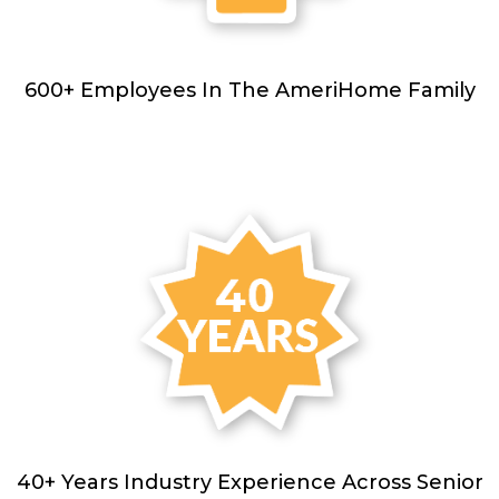
600+ Employees In The AmeriHome Family
40+ Years Industry Experience Across Senior