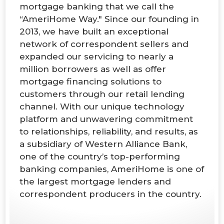
mortgage banking that we call the
“AmeriHome Way." Since our founding in
2013, we have built an exceptional
network of correspondent sellers and
expanded our servicing to nearly a
million borrowers as well as offer
mortgage financing solutions to
customers through our retail lending
channel. With our unique technology
platform and unwavering commitment
to relationships, reliability, and results, as
a subsidiary of Western Alliance Bank,
one of the country’s top-performing
banking companies, AmeriHome is one of
the largest mortgage lenders and
correspondent producers in the country.