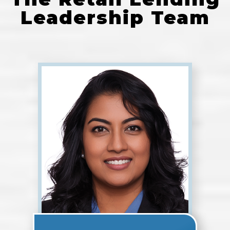
Leadership Team