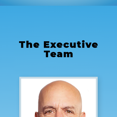
The
Executive
Team