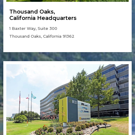
Thousand Oaks,
California Headquarters
1 Baxter Way, Suite 300
Thousand Oaks, California 91362