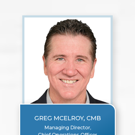
GREG MCELROY, CMB
Managing Director,
Chief Operations Officer