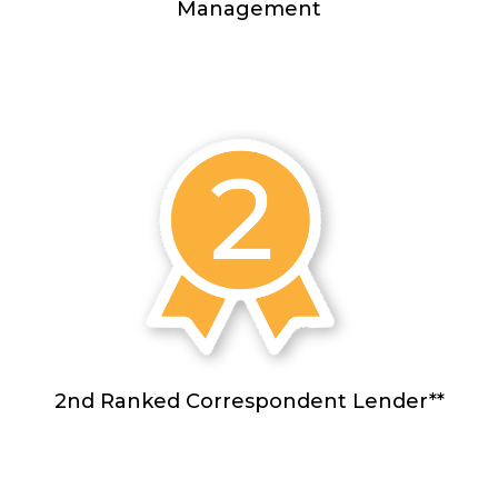
Management
2nd Ranked Correspondent Lender**