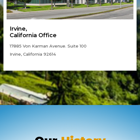
Irvine,
California Office
17885 Von Karman Avenue. Suite 100
Irvine, California 92614