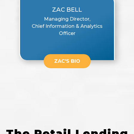
ZAC BELL
Managing Director,
Chief Information & Analytics
Officer
ZAC'S BIO
The Retail Lending