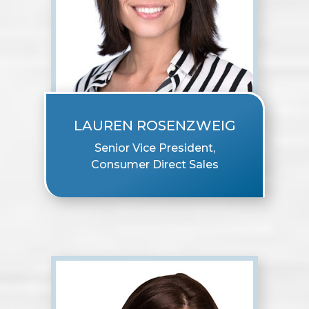
LAUREN ROSENZWEIG
Senior Vice President,
Consumer Direct Sales