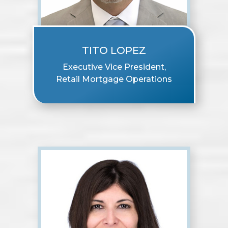
TITO LOPEZ
Executive Vice President,
Retail Mortgage Operations