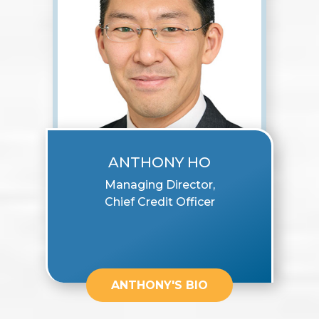
ANTHONY HO
Managing Director,
Chief Credit Officer
ANTHONY'S BIO