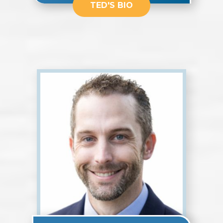
TED'S BIO