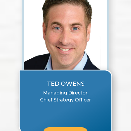
TED OWENS
Managing Director,
Chief Strategy Officer