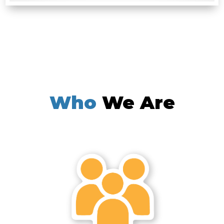
Who
We Are