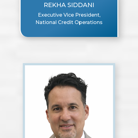
REKHA SIDDANI
Executive Vice President,
National Credit Operations