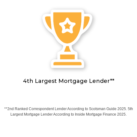
4th Largest Mortgage Lender**
**2nd Ranked Correspondent Lender According to Scotsman Guide 2025. 5th
Largest Mortgage Lender According to Inside Mortgage Finance 2025.