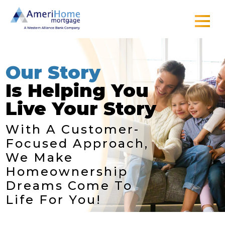
Skip
to
content
Our Story
Is Helping You
Live Your Story
With A Customer-
Focused Approach,
We Make
Homeownership
Dreams Come To
Life For You!