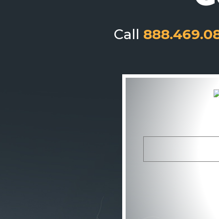
Call
888.469.0