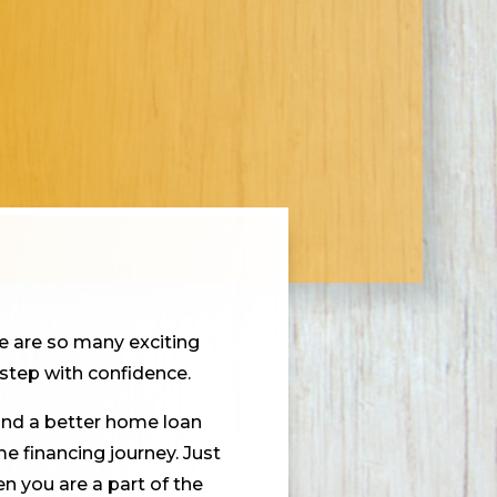
e are so many exciting
step with confidence.
find a better home loan
e financing journey. Just
n you are a part of the