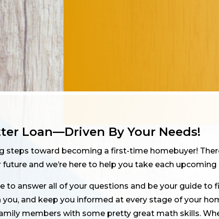
tter Loan—Driven By Your Needs!
ng steps toward becoming a first-time homebuyer! Ther
future and we’re here to help you take each upcoming 
 to answer all of your questions and be your guide to 
th you, and keep you informed at every stage of your hom
family members with some pretty great math skills. Whe