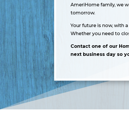
AmeriHome family, we wan
tomorrow.
Your future is now, with 
Whether you need to clos
Contact one of our Ho
next business day so y