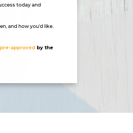
success today and
en, and how you’d like.
d
pre-approved
by the