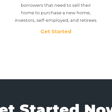
borrowers that need to sell their
home to purchase a new home,
investors, self-employed, and retirees.
Get Started
et Started No