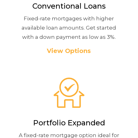
Conventional Loans
Fixed-rate mortgages with higher
available loan amounts. Get started
with a down payment as low as 3%.
View Options
Portfolio Expanded
A fixed-rate mortgage option ideal for