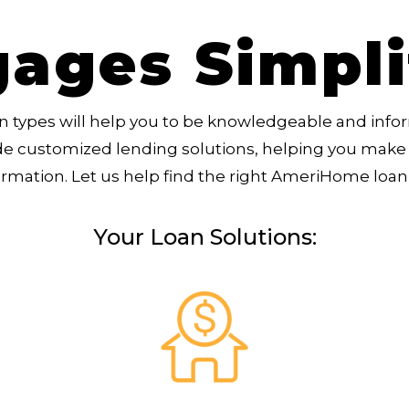
ages Simpl
 types will help you to be knowledgeable and info
de customized lending solutions, helping you make 
ormation. Let us help find the right AmeriHome loan 
Your Loan Solutions: