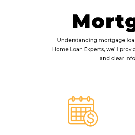
Mortg
Understanding mortgage loan
Home Loan Experts, we’ll provi
and clear inf