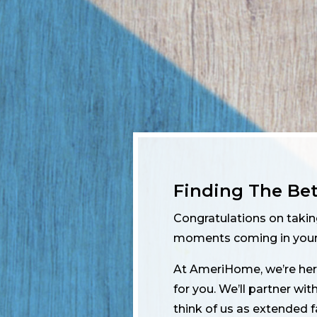
Finding The Be
Congratulations on taki
moments coming in your 
At AmeriHome, we’re here
for you. We’ll partner wi
think of us as extended 