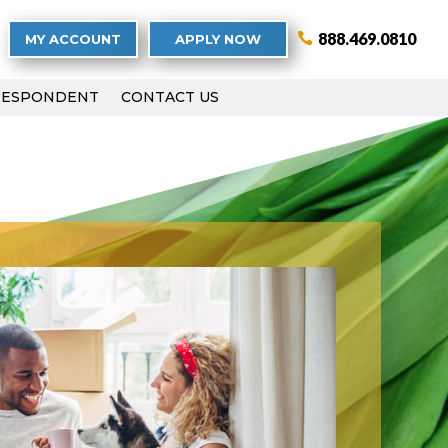
888.469.0810
MY ACCOUNT
APPLY NOW
RESPONDENT
CONTACT US