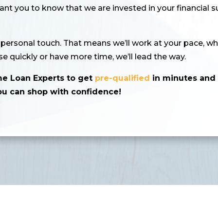
t you to know that we are invested in your financial 
a personal touch. That means we’ll work at your pace, wh
e quickly or have more time, we’ll lead the way.
me Loan Experts to get
pre-qualified
in minutes an
ou can shop with confidence!