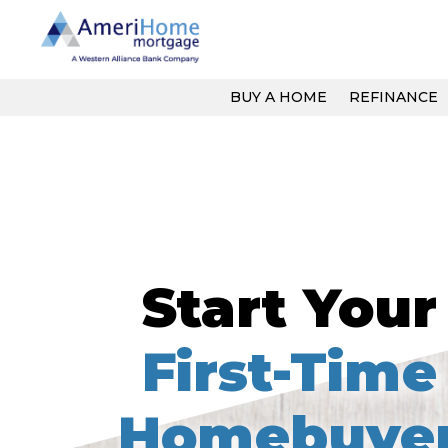
Skip
to
content
BUY A HOME
REFINANCE
Start Your
First-Time
Homebuye