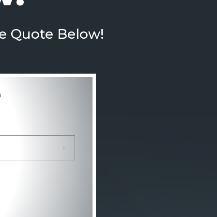
te Quote Below!