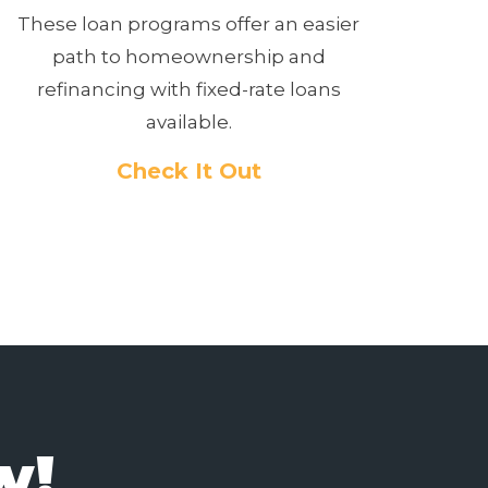
These loan programs offer an easier
path to homeownership and
refinancing with fixed-rate loans
available.
Check It Out
w!