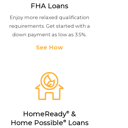
FHA Loans
Enjoy more relaxed qualification
requirements. Get started with a
down payment as low as 3.5%.
See How
HomeReady
&
®
Home Possible
®
Loans