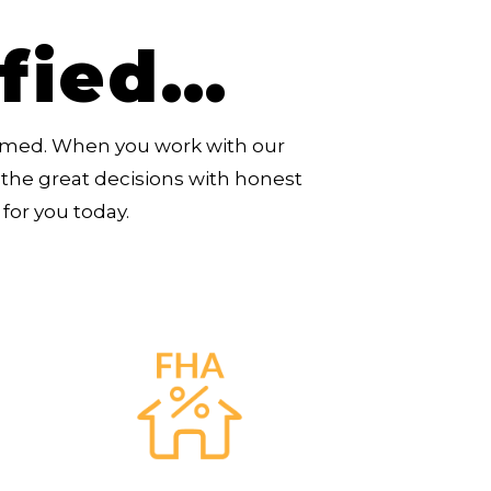
ified…
rmed. When you work with our
the great decisions with honest
for you today.