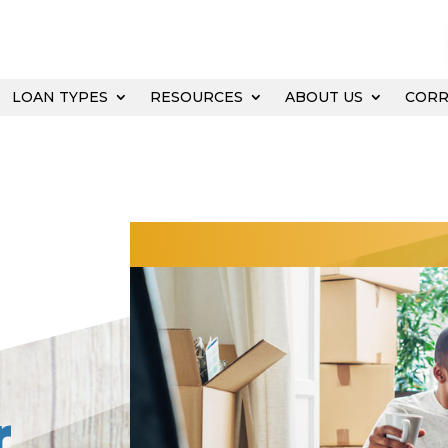
LOAN TYPES
RESOURCES
ABOUT US
COR
r