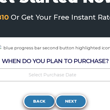
810
Or Get Your Free Instant Ra
WHEN DO YOU PLAN TO PURCHASE?
Select Purchase Date
BACK
NEXT