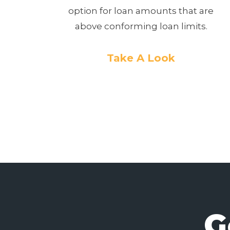
option for loan amounts that are
above conforming loan limits.
Take A Look
G