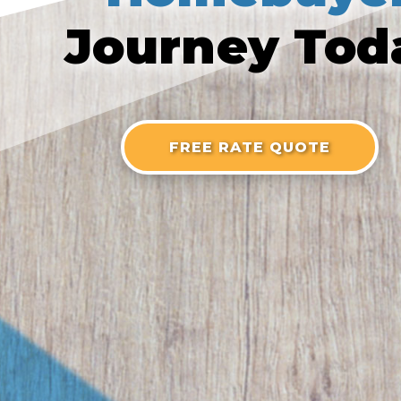
Journey Tod
FREE RATE QUOTE