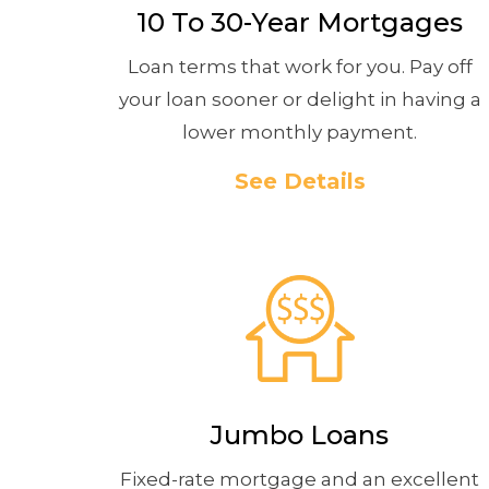
10 To 30-Year Mortgages
Loan terms that work for you. Pay off
your loan sooner or delight in having a
lower monthly payment.
See Details
Jumbo Loans
Fixed-rate mortgage and an excellent