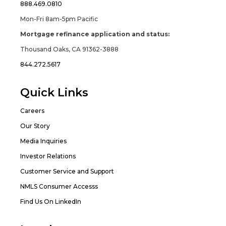
888.469.0810
Mon-Fri 8am-5pm Pacific
Mortgage refinance application and status:
Thousand Oaks, CA 91362-3888
844.272.5617
Quick Links
Careers
Our Story
Media Inquiries
Investor Relations
Customer Service and Support
NMLS Consumer Accesss
Find Us On LinkedIn