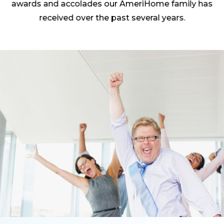
awards and accolades our AmeriHome family has
received over the past several years.