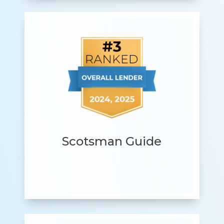
Scotsman Guide