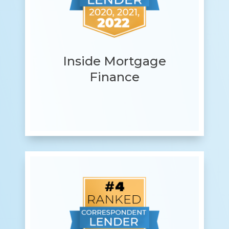
Inside Mortgage
Finance