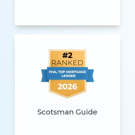
Scotsman Guide