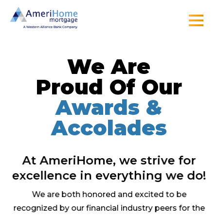
Skip
to
content
We Are
Proud Of Our
Awards &
Accolades
At AmeriHome, we strive for
excellence in everything we do!
We are both honored and excited to be
recognized by our financial industry peers for the