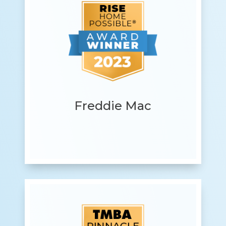
Freddie Mac