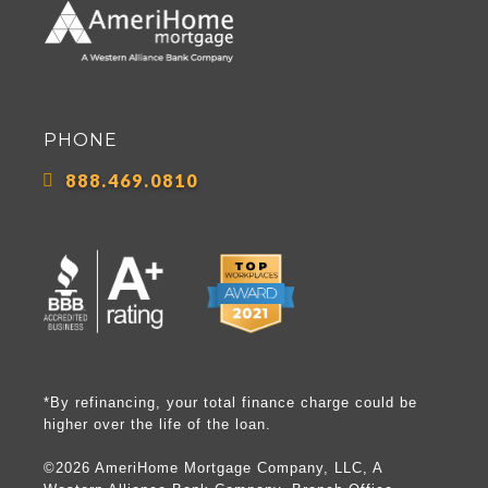
PHONE
888.469.0810
*By refinancing, your total finance charge could be
higher over the life of the loan.
©2026 AmeriHome Mortgage Company, LLC, A