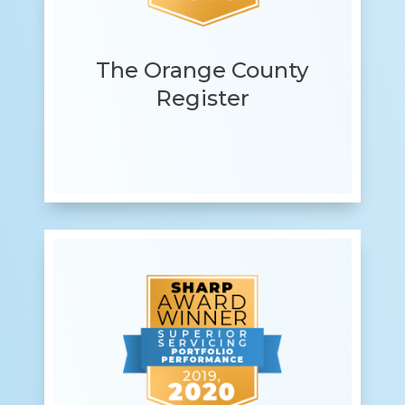
The Orange County
Register