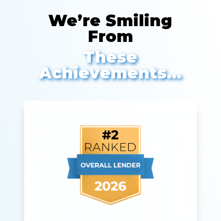
We’re Smiling
From
These
Achievements…