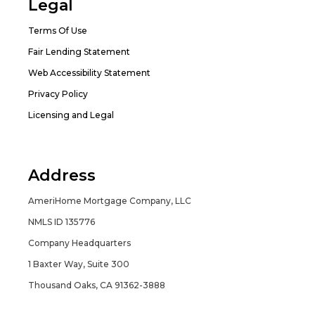
Legal
Terms Of Use
Fair Lending Statement
Web Accessibility Statement
Privacy Policy
Licensing and Legal
Address
AmeriHome Mortgage Company, LLC
NMLS ID 135776
Company Headquarters
1 Baxter Way, Suite 300
Thousand Oaks, CA 91362-3888