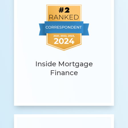
Inside Mortgage
Finance