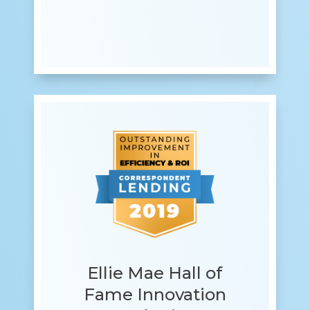
Ellie Mae Hall of
Fame Innovation