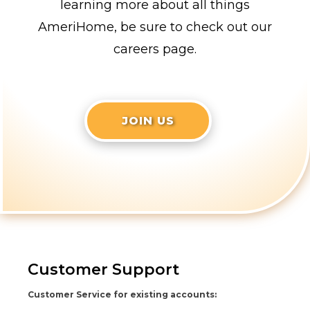
learning more about all things
AmeriHome, be sure to check out our
careers page.
JOIN US
Customer Support
Customer Service for existing accounts: