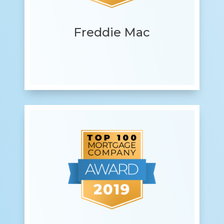
Freddie Mac