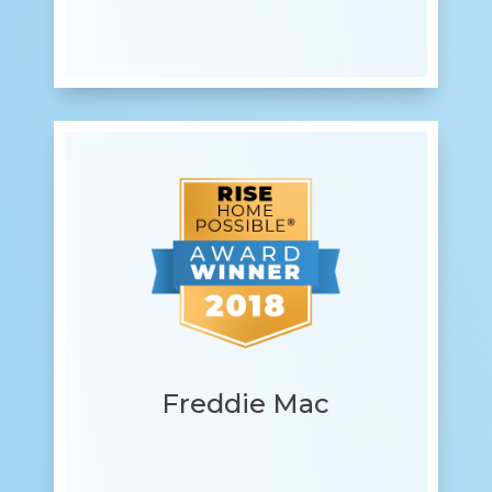
Freddie Mac