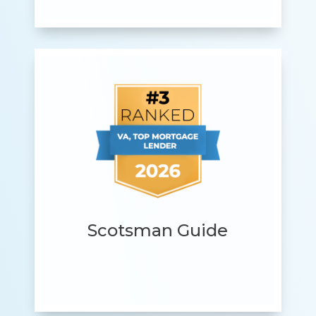
Scotsman Guide