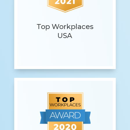
Top Workplaces
USA