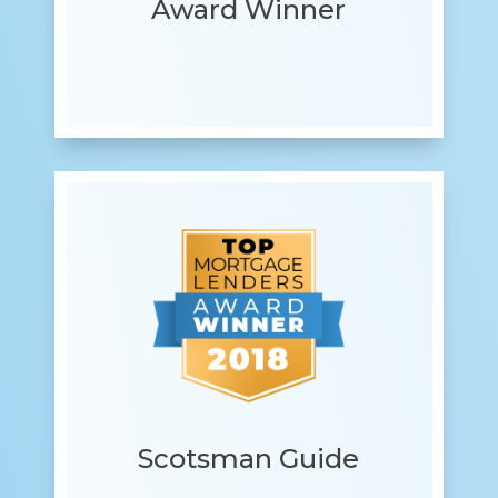
Award Winner
Scotsman Guide