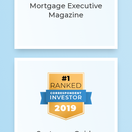
Mortgage Executive
Magazine