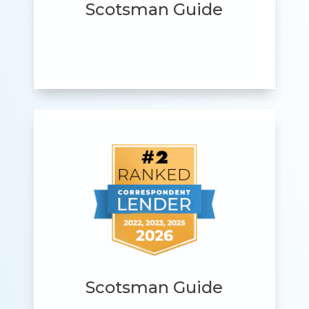
Scotsman Guide
Scotsman Guide