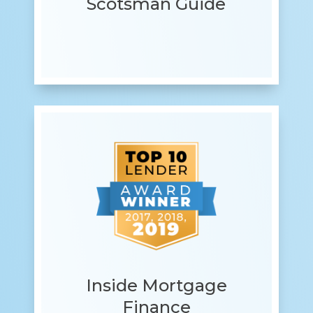
Scotsman Guide
Inside Mortgage
Finance