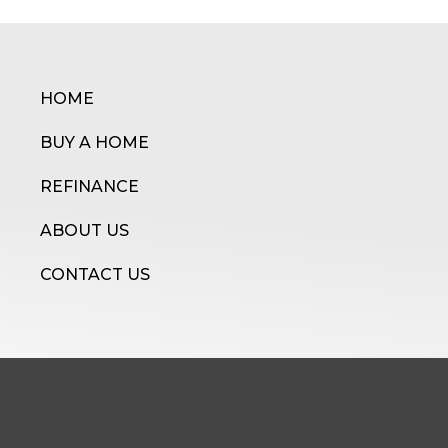
HOME
BUY A HOME
REFINANCE
ABOUT US
CONTACT US