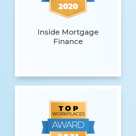
Inside Mortgage
Finance