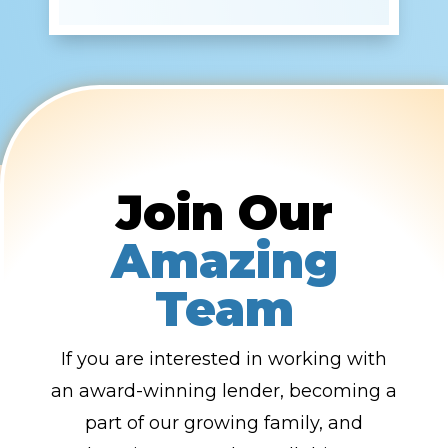
Join Our
Amazing
Team
If you are interested in working with
an award-winning lender, becoming a
part of our growing family, and