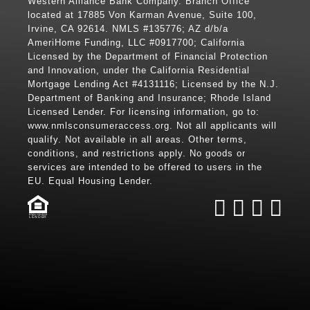
Western Alliance Bank Company. Branch Office
located at 17885 Von Karman Avenue, Suite 100,
Irvine, CA 92614. NMLS #135776; AZ d/b/a
AmeriHome Funding, LLC #0917700; California
Licensed by the Department of Financial Protection
and Innovation, under the California Residential
Mortgage Lending Act #4131116; Licensed by the N.J.
Department of Banking and Insurance; Rhode Island
Licensed Lender. For licensing information, go to:
www.nmlsconsumeraccess.org
. Not all applicants will
qualify. Not available in all areas. Other terms,
conditions, and restrictions apply. No goods or
services are intended to be offered to users in the
EU. Equal Housing Lender.
LENDER