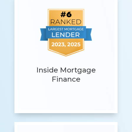
Inside Mortgage
Finance