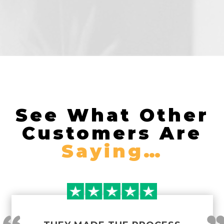
See What Other
Customers Are
Saying…