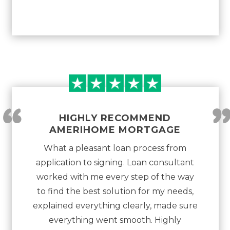
“
HIGHLY RECOMMEND
AMERIHOME MORTGAGE
What a pleasant loan process from
application to signing. Loan consultant
worked with me every step of the way
to find the best solution for my needs,
explained everything clearly, made sure
everything went smooth. Highly