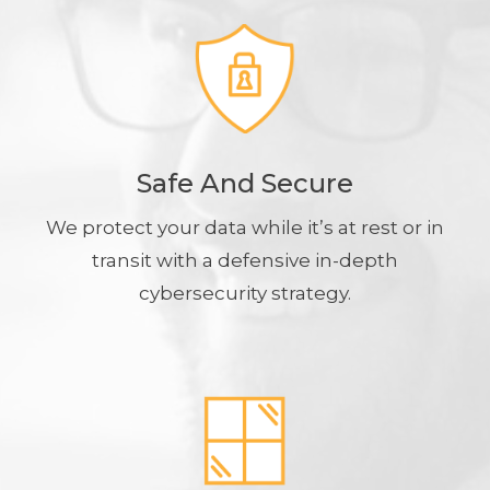
Safe And Secure
We protect your data while it’s at rest or in
transit with a defensive in-depth
cybersecurity strategy.