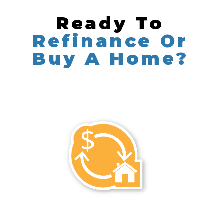
Ready To
Refinance Or
Buy A Home?