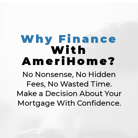
Why
Finance
With
AmeriHome?
No Nonsense, No Hidden
Fees, No Wasted Time.
Make a Decision About Your
Mortgage With Confidence.