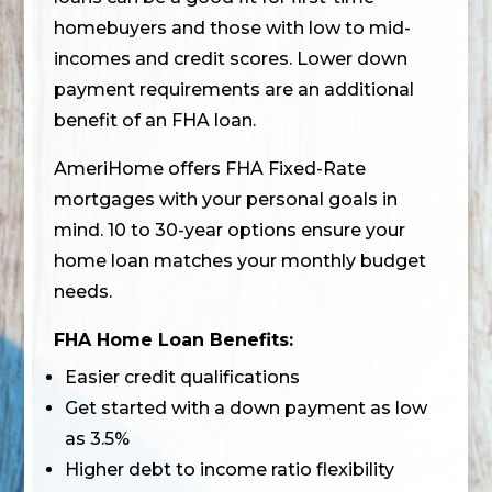
homebuyers and those with low to mid-
incomes and credit scores. Lower down
payment requirements are an additional
benefit of an FHA loan.
AmeriHome offers FHA Fixed-Rate
mortgages with your personal goals in
mind. 10 to 30-year options ensure your
home loan matches your monthly budget
needs.
FHA Home Loan Benefits:
Easier credit qualifications
Get started with a down payment as low
as 3.5%
Higher debt to income ratio flexibility