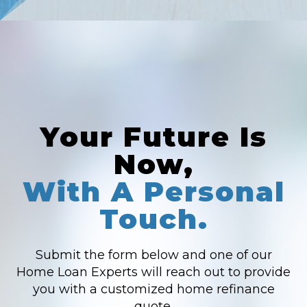
Your Future Is
Now,
With A Personal
Touch.
Submit the form below and one of our
Home Loan Experts will reach out to provide
you with a customized home refinance
quote.