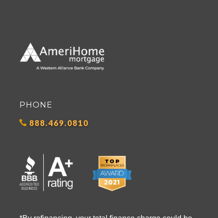
PHONE
888.469.0810