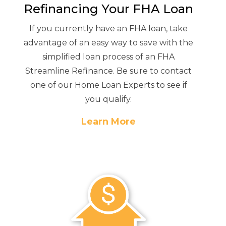
Refinancing Your FHA Loan
If you currently have an FHA loan, take
advantage of an easy way to save with the
simplified loan process of an FHA
Streamline Refinance. Be sure to contact
one of our Home Loan Experts to see if
you qualify.
Learn More