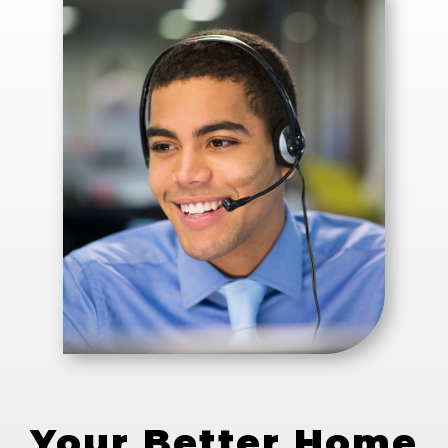
Your Better Home