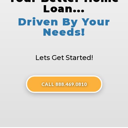
Loan...
Driven By Your
Needs!
Lets Get Started!
CALL 888.469.0810