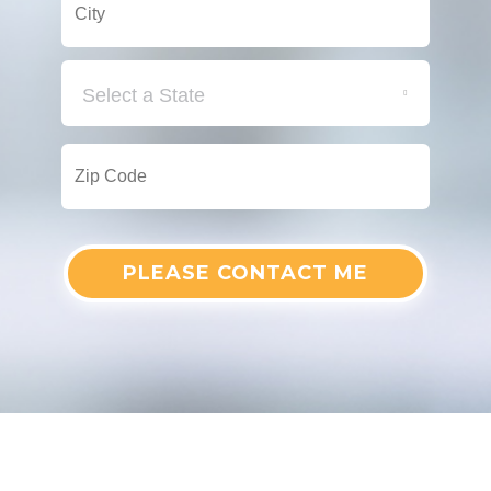
Select a State
PLEASE CONTACT ME