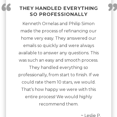
“
THEY HANDLED EVERYTHING
SO PROFESSIONALLY
Kenneth Ornelas and Philip Simon
made the process of refinancing our
home very easy. They answered our
emails so quickly and were always
available to answer any questions. This
was such an easy and smooth process.
They handled everything so
professionally, from start to finish. If we
could rate them 10 stars, we would.
That’s how happy we were with this
entire process! We would highly
recommend them.
~ Leslie P.