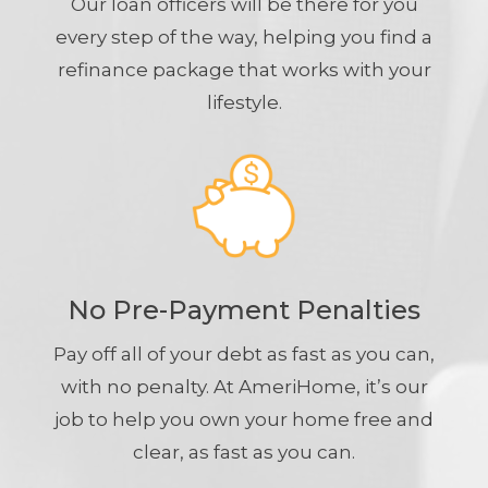
Our loan officers will be there for you
every step of the way, helping you find a
refinance package that works with your
lifestyle.
No Pre-Payment Penalties
Pay off all of your debt as fast as you can,
with no penalty. At AmeriHome, it’s our
job to help you own your home free and
clear, as fast as you can.