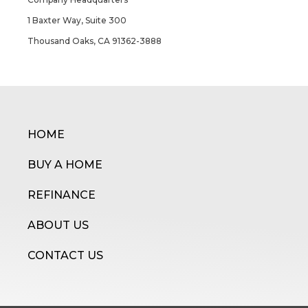
1 Baxter Way, Suite 300
Thousand Oaks, CA 91362-3888
HOME
BUY A HOME
REFINANCE
ABOUT US
CONTACT US