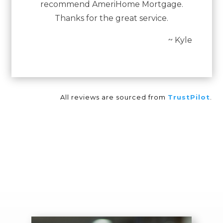
recommend AmeriHome Mortgage.
Thanks for the great service.
~ Kyle
All reviews are sourced from
TrustPilot
.