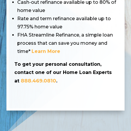
Cash-out refinance available up to 80% of
home value
Rate and term refinance available up to
97.75% home value
FHA Streamline Refinance, a simple loan
process that can save you money and
time*
Learn More
To get your personal consultation,
contact one of our Home Loan Experts
888.469.0810
at
.