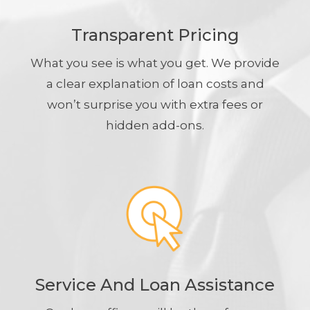
Transparent Pricing
What you see is what you get. We provide
a clear explanation of loan costs and
won’t surprise you with extra fees or
hidden add-ons.
Service And Loan Assistance