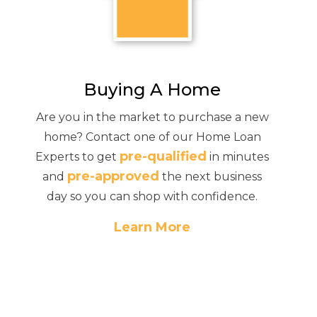
Buying A Home
Are you in the market to purchase a new
home? Contact one of our Home Loan
pre-qualified
Experts to get
in minutes
pre-approved
and
the next business
day so you can shop with confidence.
Learn More