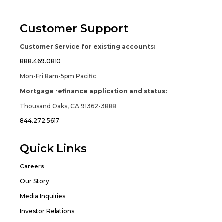
Customer Support
Customer Service for existing accounts:
888.469.0810
Mon-Fri 8am-5pm Pacific
Mortgage refinance application and status:
Thousand Oaks, CA 91362-3888
844.272.5617
Quick Links
Careers
Our Story
Media Inquiries
Investor Relations