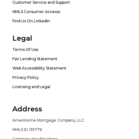
Customer Service and Support
NMLS Consumer Accesss
Find Us On LinkedIn
Legal
Terms Of Use
Fair Lending Statement
Web Accessibility Statement
Privacy Policy
Licensing and Legal
Address
AmeriHome Mortgage Company, LLC
NMLS ID 135776
Company Headquarters