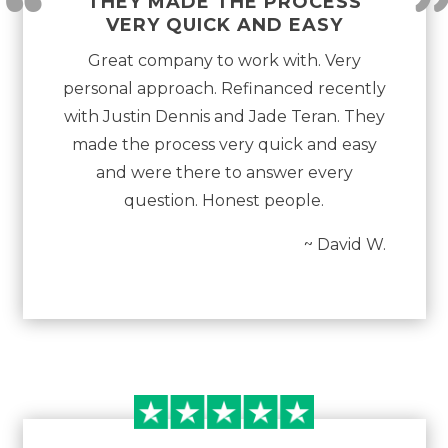
“
THEY MADE THE PROCESS
VERY QUICK AND EASY
Great company to work with. Very
personal approach. Refinanced recently
with Justin Dennis and Jade Teran. They
made the process very quick and easy
and were there to answer every
question. Honest people.
~ David W.