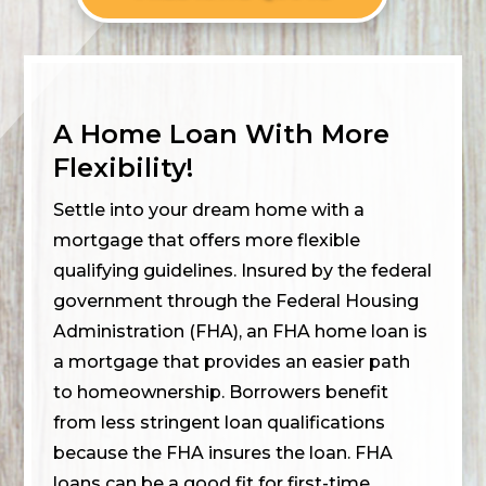
A Home Loan With More
Flexibility!
Settle into your dream home with a
mortgage that offers more flexible
qualifying guidelines. Insured by the federal
government through the Federal Housing
Administration (FHA), an FHA home loan is
a mortgage that provides an easier path
to homeownership. Borrowers benefit
from less stringent loan qualifications
because the FHA insures the loan. FHA
loans can be a good fit for first-time