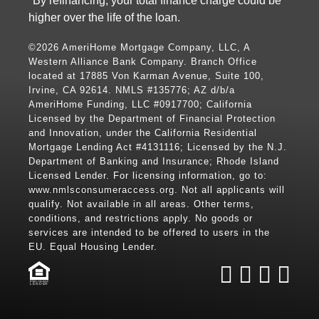
*By refinancing, your total finance charge could be
higher over the life of the loan.
©2026 AmeriHome Mortgage Company, LLC, A
Western Alliance Bank Company. Branch Office
located at 17885 Von Karman Avenue, Suite 100,
Irvine, CA 92614. NMLS #135776; AZ d/b/a
AmeriHome Funding, LLC #0917700; California
Licensed by the Department of Financial Protection
and Innovation, under the California Residential
Mortgage Lending Act #4131116; Licensed by the N.J.
Department of Banking and Insurance; Rhode Island
Licensed Lender. For licensing information, go to:
www.nmlsconsumeraccess.org
. Not all applicants will
qualify. Not available in all areas. Other terms,
conditions, and restrictions apply. No goods or
services are intended to be offered to users in the
EU. Equal Housing Lender.
LENDER