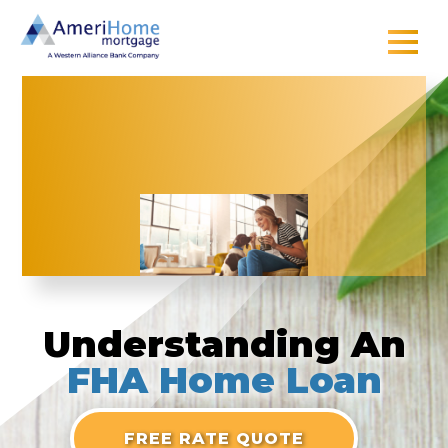
Skip
to
content
Understanding
An
FHA Home Loan
FREE RATE QUOTE